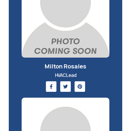
Milton Rosales
HVAC Lead