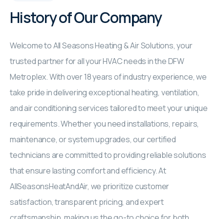
History of Our Company
Welcome to All Seasons Heating & Air Solutions, your
trusted partner for all your HVAC needs in the DFW
Metroplex. With over 18 years of industry experience, we
take pride in delivering exceptional heating, ventilation,
and air conditioning services tailored to meet your unique
requirements. Whether you need installations, repairs,
maintenance, or system upgrades, our certified
technicians are committed to providing reliable solutions
that ensure lasting comfort and efficiency. At
AllSeasonsHeatAndAir, we prioritize customer
satisfaction, transparent pricing, and expert
craftsmanship, making us the go-to choice for both