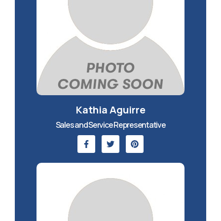
Kathia Aguirre
Sales and Service Representative