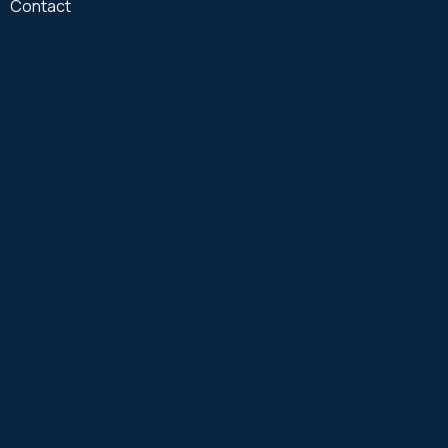
Contact