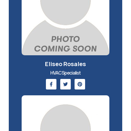
Eliseo Rosales
HVAC Specialist