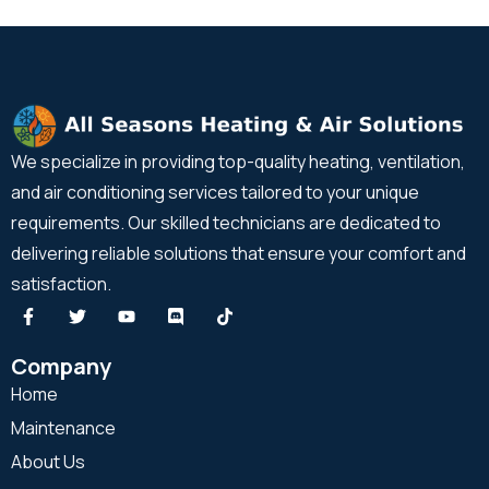
We specialize in providing top-quality heating, ventilation,
and air conditioning services tailored to your unique
requirements. Our skilled technicians are dedicated to
delivering reliable solutions that ensure your comfort and
satisfaction.
Company
Home
Maintenance
About Us