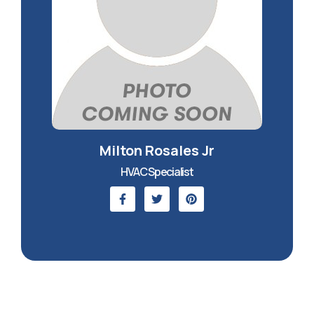
Milton Rosales Jr
HVAC Specialist