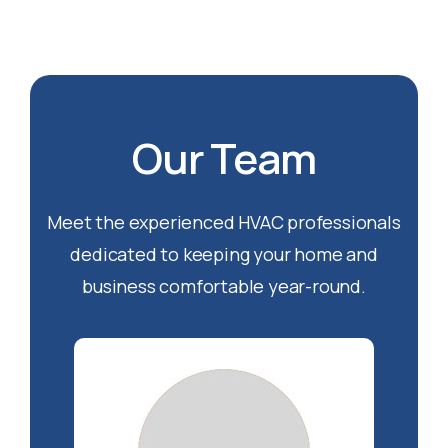
Our Team
Meet the experienced HVAC professionals
dedicated to keeping your home and
business comfortable year-round.