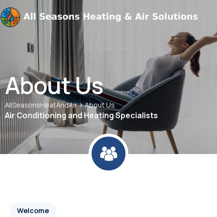
About Us
>
AllSeasonsHeatAndAir
About Us
Air Conditioning and Heating Specialists
Welcome