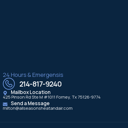
24 Hours & Emergensis
214-817-9240
Mailbox Location
425 Pinson Rd Ste M #1011 Forney, Tx 75126-9774
Send a Message
milton@allseasonsheatandair.com