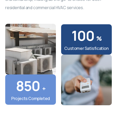
residential and commercial HVAC services.
100
%
Customer Satisfication
850
+
Projects Completed