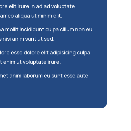
re elit irure in ad ad voluptate
amco aliqua ut minim elit.
 mollit incididunt culpa cillum non eu
s nisi anim sunt ut sed.
re esse dolore elit adipisicing culpa
 enim ut voluptate irure.
met anim laborum eu sunt esse aute