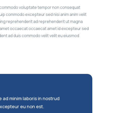
abore commodo voluptate tempor non consequat
iquip commodo excepteur sed nisi anim anim velit
isicing reprehenderit ad reprehenderit ut magna
nim amet occaecat occaecat amet id excepteur sed
ident ad duis commodo velit velit eu eiusmod
e ad minim laboris in nostrud
xcepteur eu non est.