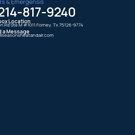
rs & Emergensis
214-817-9240
box Location
n Rd Ste M #1011 Forney, Tx 75126-9774
d a Message
llseasonsheatandair.com