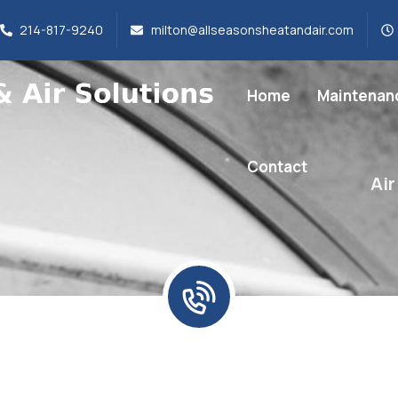
214-817-9240
milton@allseasonsheatandair.com
Home
Maintenan
Contact
Air