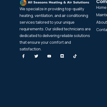
Com
Home
We specialize in providing top-quality
Maint
heating, ventilation, and air conditioning
About
services tailored to your unique
requirements. Our skilled technicians are
Conta
dedicated to delivering reliable solutions
that ensure your comfort and
satisfaction.