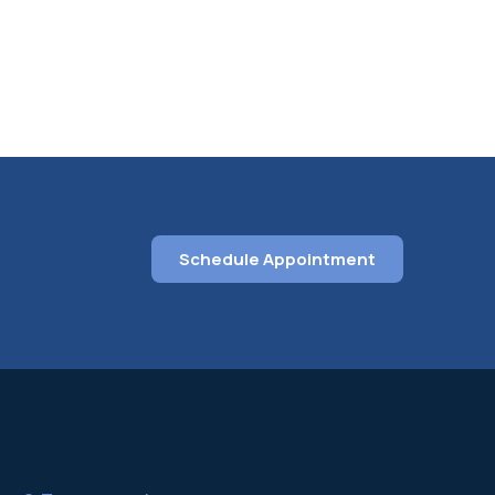
Schedule Appointment