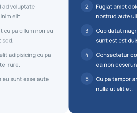
ad ad voluptate
Fugiat amet dolo
nim elit.
nostrud aute ull
t culpa cillum non eu
Cupidatat magna
t sed.
sunt est est dui
it adipisicing culpa
Consectetur dolo
e irure.
ea non deserunt
 eu sunt esse aute
Culpa tempor a
nulla ut elit et.