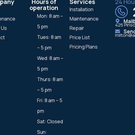
pany
Hours of
Services
24 Hou
operation
Installation
Mon: 8 am –
enance
Maintenance
Mail
425 Pinso
5 pm
 Us
Repair
Sen
milton@a
Tues: 8 am
ct
Price List
Pricing Plans
– 5 pm
Wed: 8 am –
5 pm
Thurs: 8 am
– 5 pm
Fri: 8 am – 5
pm
Sat: Closed
Sun: