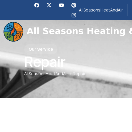
AllSeasonsHeatAndAir
Our Service
Repair
>
AllSeasonsHeatAndAir
Repair