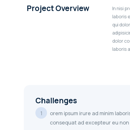
Project Overview
In nisi 
laboris 
qui dolo
adipisic
dolor co
laboris 
Challenges
orem ipsum irure ad minim labori
consequat ad excepteur eu non 