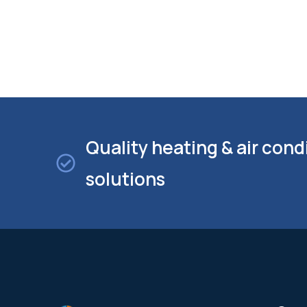
Quality heating & air cond
solutions