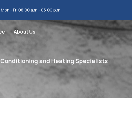
Mon - Fri 08:00 a.m - 05:00 p.m
ce
About Us
 Conditioning and Heating Specialists