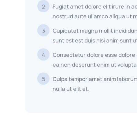
Fugiat amet dolore elit irure in 
nostrud aute ullamco aliqua ut mi
Cupidatat magna mollit incididun
sunt est est duis nisi anim sunt u
Consectetur dolore esse dolore el
ea non deserunt enim ut voluptat
Culpa tempor amet anim laborum
nulla ut elit et.