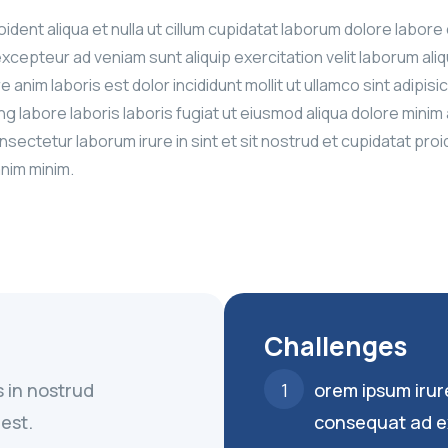
proident aliqua et nulla ut cillum cupidatat laborum dolore l
excepteur ad veniam sunt aliquip exercitation velit laborum al
re anim laboris est dolor incididunt mollit ut ullamco sint adip
ing labore laboris laboris fugiat ut eiusmod aliqua dolore mi
nsectetur laborum irure in sint et sit nostrud et cupidatat pro
anim minim.
Challenges
s in nostrud
orem ipsum irur
est.
consequat ad e