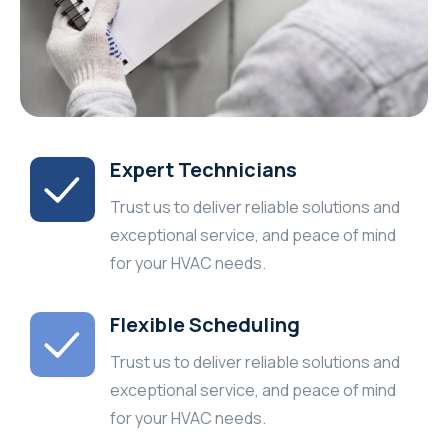
Expert Technicians
Trust us to deliver reliable solutions and
exceptional service, and peace of mind
for your HVAC needs.
Flexible Scheduling
Trust us to deliver reliable solutions and
exceptional service, and peace of mind
for your HVAC needs.