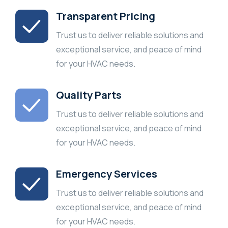
Transparent Pricing
Trust us to deliver reliable solutions and
exceptional service, and peace of mind
for your HVAC needs.
Quality Parts
Trust us to deliver reliable solutions and
exceptional service, and peace of mind
for your HVAC needs.
Emergency Services
Trust us to deliver reliable solutions and
exceptional service, and peace of mind
for your HVAC needs.