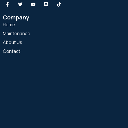
Company
Home
Maintenance
About Us
Contact