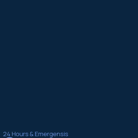
24 Hours & Emergensis