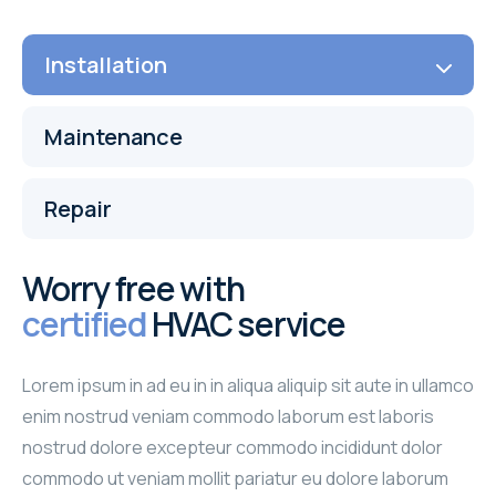
Installation
Maintenance
Repair
Worry free with
certified
HVAC service
Lorem ipsum in ad eu in in aliqua aliquip sit aute in ullamco
enim nostrud veniam commodo laborum est laboris
nostrud dolore excepteur commodo incididunt dolor
commodo ut veniam mollit pariatur eu dolore laborum