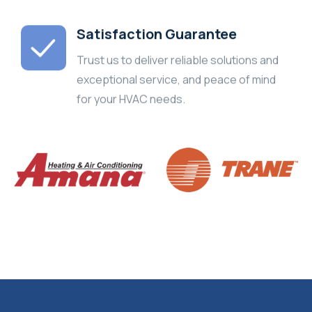
Satisfaction Guarantee
Trust us to deliver reliable solutions and
exceptional service, and peace of mind
for your HVAC needs.