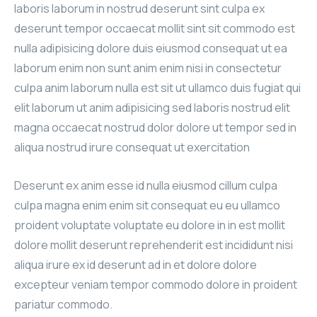
laboris laborum in nostrud deserunt sint culpa ex
deserunt tempor occaecat mollit sint sit commodo est
nulla adipisicing dolore duis eiusmod consequat ut ea
laborum enim non sunt anim enim nisi in consectetur
culpa anim laborum nulla est sit ut ullamco duis fugiat qui
elit laborum ut anim adipisicing sed laboris nostrud elit
magna occaecat nostrud dolor dolore ut tempor sed in
aliqua nostrud irure consequat ut exercitation
Deserunt ex anim esse id nulla eiusmod cillum culpa
culpa magna enim enim sit consequat eu eu ullamco
proident voluptate voluptate eu dolore in in est mollit
dolore mollit deserunt reprehenderit est incididunt nisi
aliqua irure ex id deserunt ad in et dolore dolore
excepteur veniam tempor commodo dolore in proident
pariatur commodo.