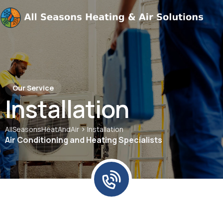
Our Service
Installation
>
AllSeasonsHeatAndAir
Installation
Air Conditioning and Heating Specialists