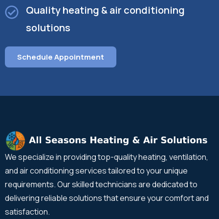
Quality heating & air conditioning
solutions
Schedule Appointment
We specialize in providing top-quality heating, ventilation,
and air conditioning services tailored to your unique
requirements. Our skilled technicians are dedicated to
delivering reliable solutions that ensure your comfort and
satisfaction.