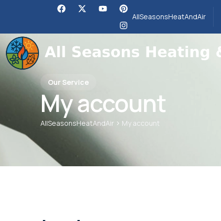
AllSeasonsHeatAndAir
Our Service
My account
>
AllSeasonsHeatAndAir
My account