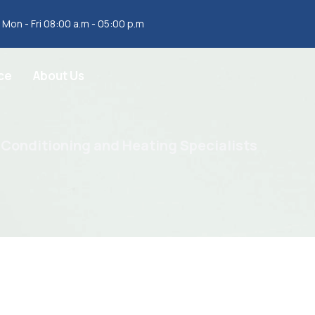
Mon - Fri 08:00 a.m - 05:00 p.m
ce
About Us
 Conditioning and Heating Specialists