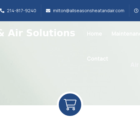
214-817-9240
milton@allseasonsheatandair.com
Home
Maintenan
Contact
Air