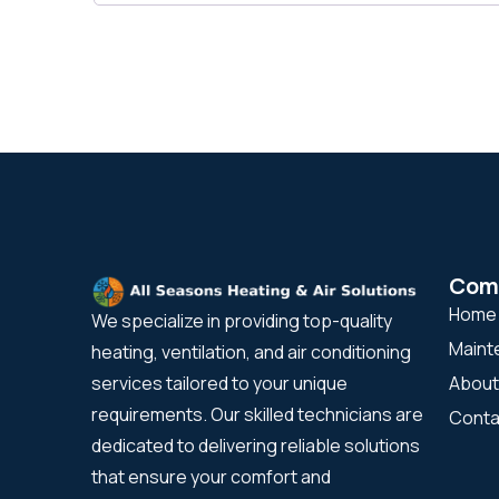
Com
Home
We specialize in providing top-quality
Maint
heating, ventilation, and air conditioning
About
services tailored to your unique
requirements. Our skilled technicians are
Conta
dedicated to delivering reliable solutions
that ensure your comfort and