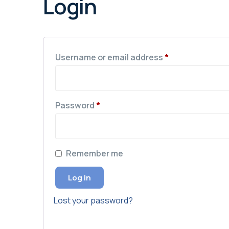
Login
Username or email address
*
Password
*
Remember me
Log in
Lost your password?