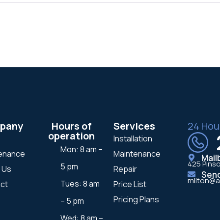
pany
Hours of
Services
24 Hou
operation
Installation
Mon: 8 am –
enance
Maintenance
Mail
425 Pinso
5 pm
 Us
Repair
Sen
milton@a
Tues: 8 am
ct
Price List
Pricing Plans
– 5 pm
Wed: 8 am –