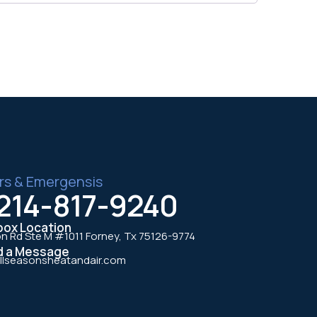
rs & Emergensis
214-817-9240
box Location
n Rd Ste M #1011 Forney, Tx 75126-9774
d a Message
llseasonsheatandair.com