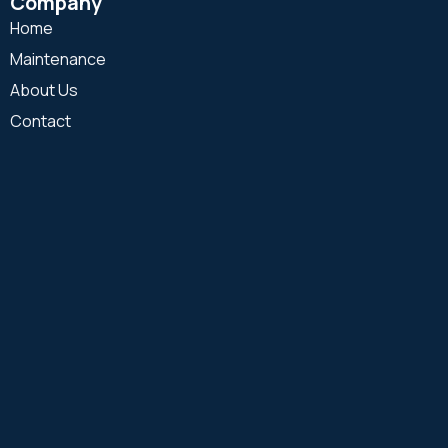
Company
Home
Maintenance
About Us
Contact