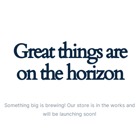
Great things are
on the horizon
Something big is brewing! Our store is in the works and
will be launching soon!