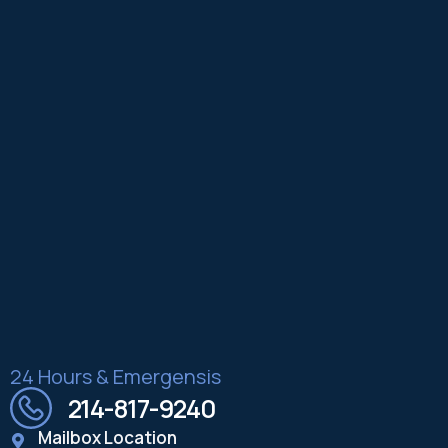
24 Hours & Emergensis
214-817-9240
Mailbox Location