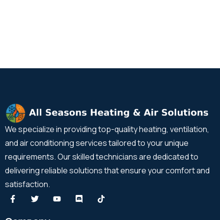
We specialize in providing top-quality heating, ventilation,
and air conditioning services tailored to your unique
requirements. Our skilled technicians are dedicated to
delivering reliable solutions that ensure your comfort and
satisfaction.