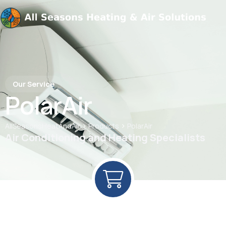
Our Service
PolarAir
>
>
AllSeasonsHeatAndAir
Products
PolarAir
Air Conditioning and Heating Specialists