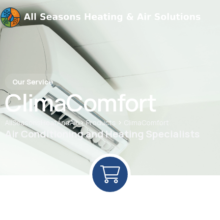
Our Service
ClimaComfort
>
>
AllSeasonsHeatAndAir
Products
ClimaComfort
Air Conditioning and Heating Specialists