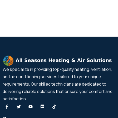
We specialize in providing top-quality heating, ventilation,
and air conditioning services tailored to your unique
requirements. Our skilled technicians are dedicated to
delivering reliable solutions that ensure your comfort and
satisfaction.