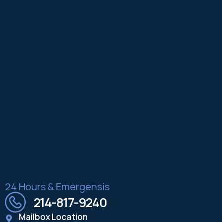
24 Hours & Emergensis
214-817-9240
Mailbox Location