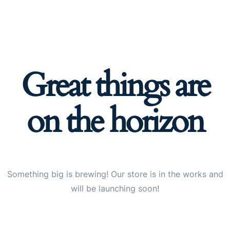
Great things are
on the horizon
Something big is brewing! Our store is in the works and
will be launching soon!