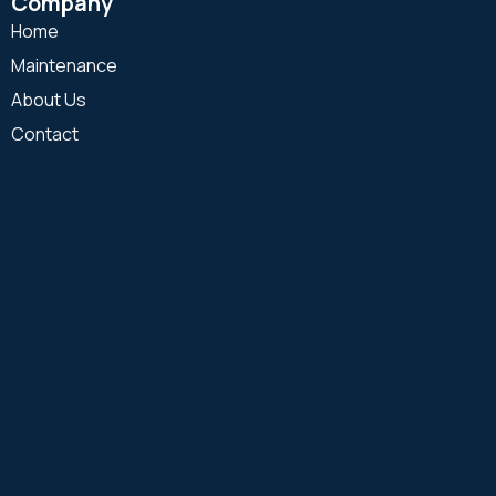
Company
Home
Maintenance
About Us
Contact