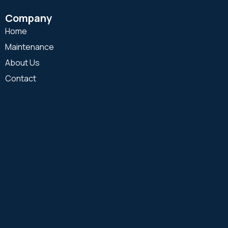
Company
Home
Maintenance
About Us
Contact