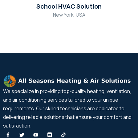
School HVAC Solution
New York, USA
We specialize in providing top-quality heating, ventilation,
and air conditioning services tailored to your unique
requirements. Our skilled technicians are dedicated to
delivering reliable solutions that ensure your comfort and
satisfaction.