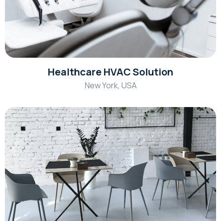
Healthcare HVAC Solution
New York, USA