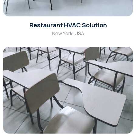
Restaurant HVAC Solution
New York, USA