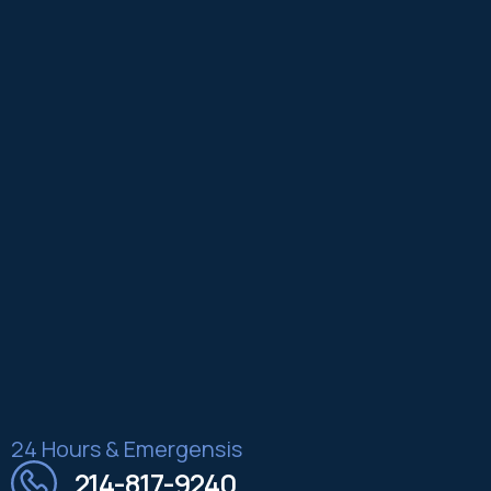
24 Hours & Emergensis
214-817-9240