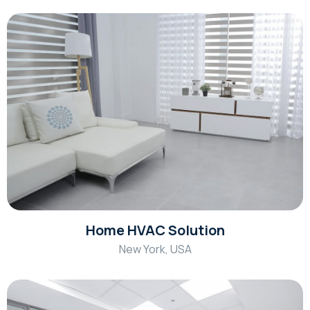
Home HVAC Solution
New York, USA