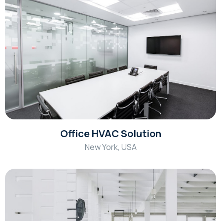
Office HVAC Solution
New York, USA