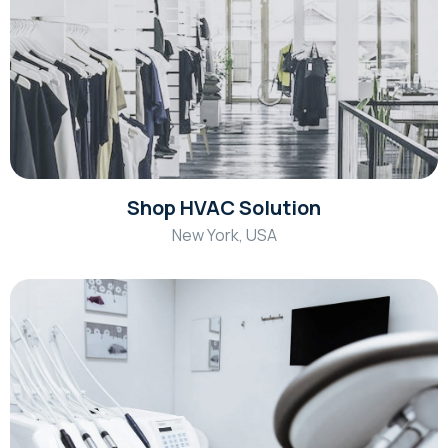
Shop HVAC Solution
New York, USA