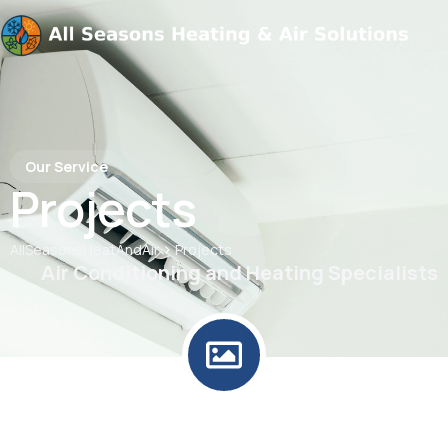
Our Service
Projects
>
AllSeasonsHeatAndAir
Projects
Air Conditioning and Heating Specialists