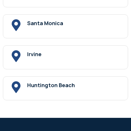
Santa Monica
Irvine
Huntington Beach