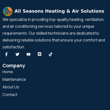
We specialize in providing top-quality heating, ventilation,
and air conditioning services tailored to your unique
requirements. Our skilled technicians are dedicated to
delivering reliable solutions that ensure your comfort and
satisfaction.
Company
Home
Maintenance
About Us
Contact