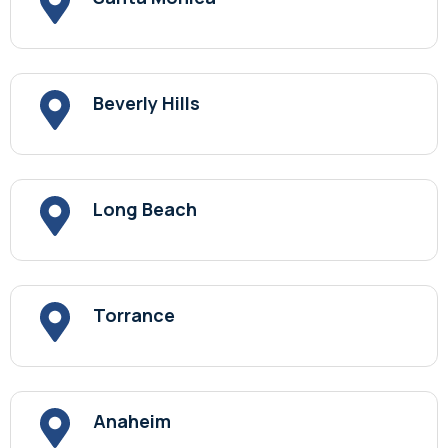
Beverly Hills
Long Beach
Torrance
Anaheim