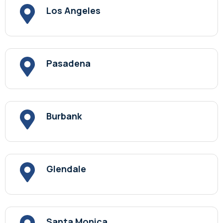
Los Angeles
Pasadena
Burbank
Glendale
Santa Monica