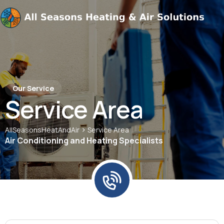
Our Service
Service Area
>
AllSeasonsHeatAndAir
Service Area
Air Conditioning and Heating Specialists