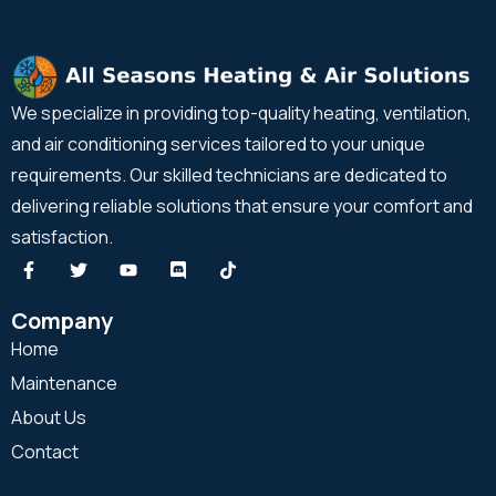
We specialize in providing top-quality heating, ventilation,
and air conditioning services tailored to your unique
requirements. Our skilled technicians are dedicated to
delivering reliable solutions that ensure your comfort and
satisfaction.
Company
Home
Maintenance
About Us
Contact