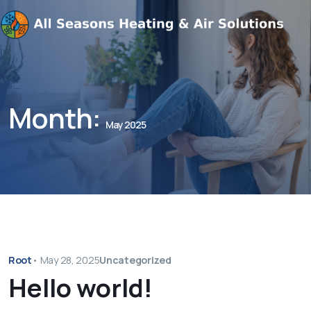
Month:
May 2025
Root
•
May 28, 2025
Uncategorized
Hello world!