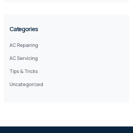
Categories
AC Repairing
AC Servicing
Tips & Tricks
Uncategorized