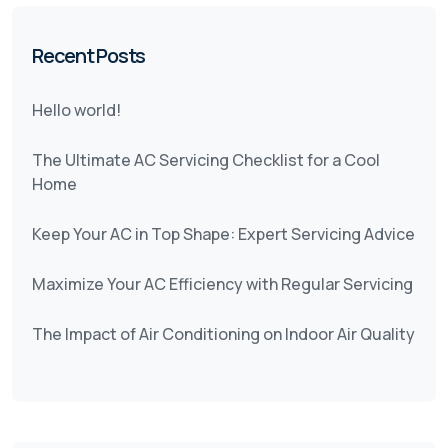
Recent Posts
Hello world!
The Ultimate AC Servicing Checklist for a Cool
Home
Keep Your AC in Top Shape: Expert Servicing Advice
Maximize Your AC Efficiency with Regular Servicing
The Impact of Air Conditioning on Indoor Air Quality