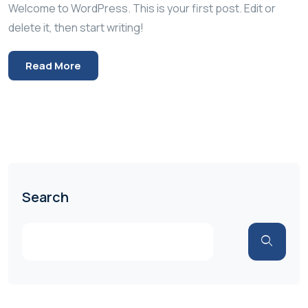
Welcome to WordPress. This is your first post. Edit or
delete it, then start writing!
Read More
Search