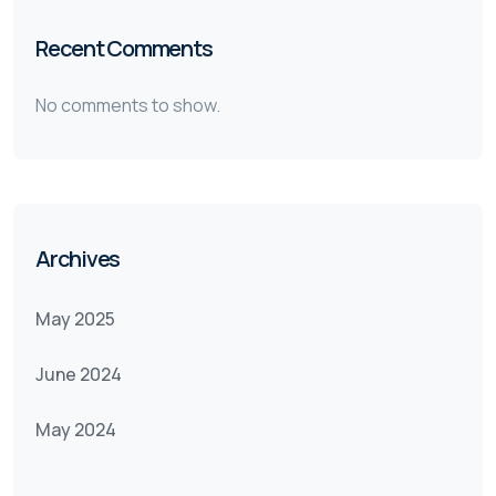
Recent Comments
No comments to show.
Archives
May 2025
June 2024
May 2024