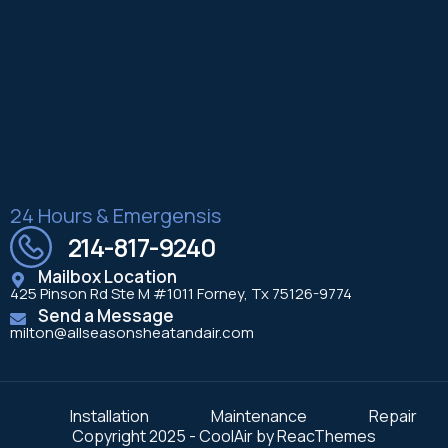
24 Hours & Emergensis
214-817-9240
Mailbox Location
425 Pinson Rd Ste M #1011 Forney, Tx 75126-9774
Send a Message
milton@allseasonsheatandair.com
Installation
Maintenance
Repair
Copyright 2025 - CoolAir by ReacThemes