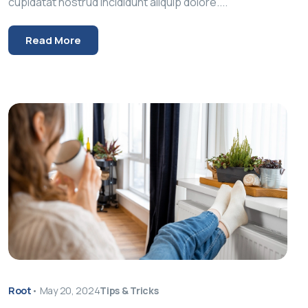
cupidatat nostrud incididunt aliquip dolore....
Read More
Root
•
May 20, 2024
Tips & Tricks