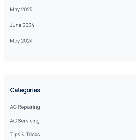
May 2025
June 2024
May 2024
Categories
AC Repairing
AC Servicing
Tips & Tricks