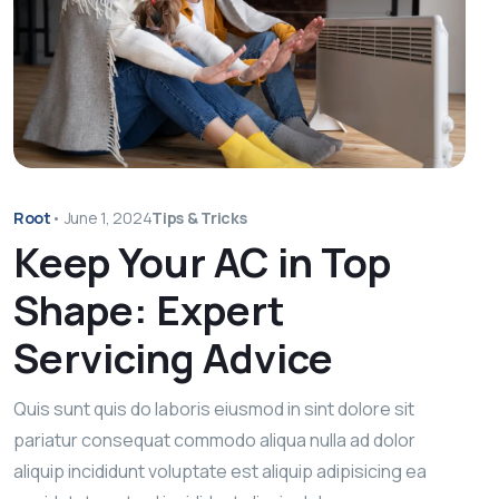
Root
•
June 1, 2024
Tips & Tricks
Keep Your AC in Top
Shape: Expert
Servicing Advice
Quis sunt quis do laboris eiusmod in sint dolore sit
pariatur consequat commodo aliqua nulla ad dolor
aliquip incididunt voluptate est aliquip adipisicing ea