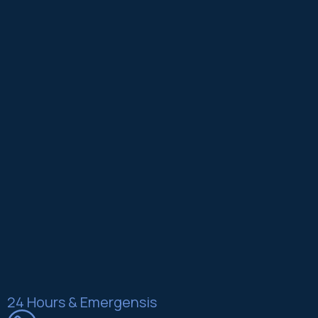
24 Hours & Emergensis