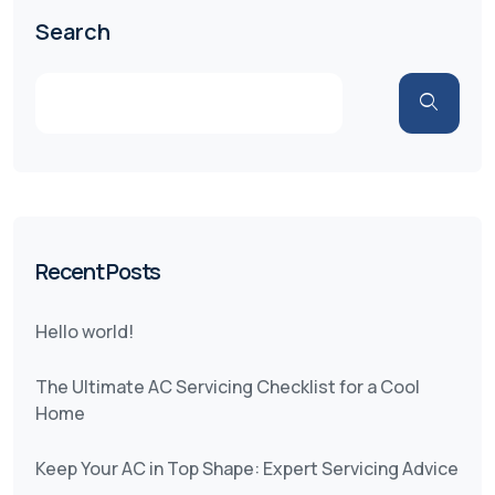
Search
Recent Posts
Hello world!
The Ultimate AC Servicing Checklist for a Cool
Home
Keep Your AC in Top Shape: Expert Servicing Advice