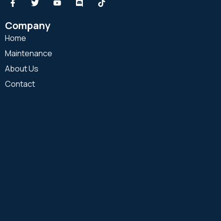
Company
Home
Maintenance
About Us
Contact