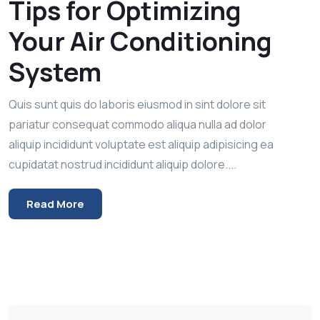
Tips for Optimizing
Your Air Conditioning
System
Quis sunt quis do laboris eiusmod in sint dolore sit
pariatur consequat commodo aliqua nulla ad dolor
aliquip incididunt voluptate est aliquip adipisicing ea
cupidatat nostrud incididunt aliquip dolore....
Read More