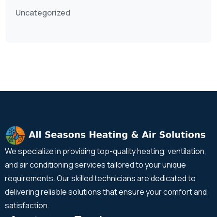
Uncategorized
We specialize in providing top-quality heating, ventilation,
and air conditioning services tailored to your unique
requirements. Our skilled technicians are dedicated to
delivering reliable solutions that ensure your comfort and
satisfaction.