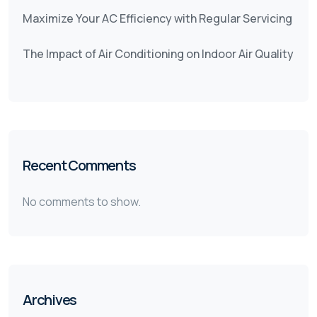
Maximize Your AC Efficiency with Regular Servicing
The Impact of Air Conditioning on Indoor Air Quality
Recent Comments
No comments to show.
Archives