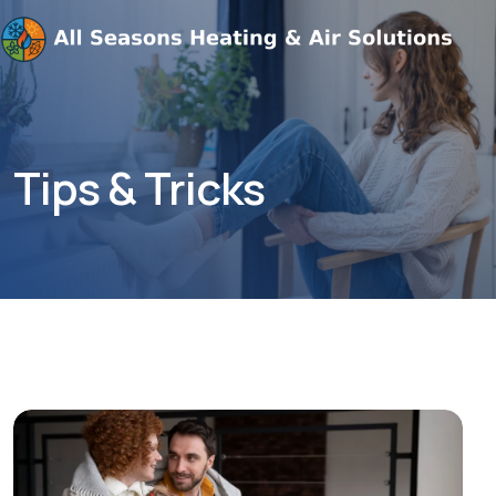
Tips & Tricks