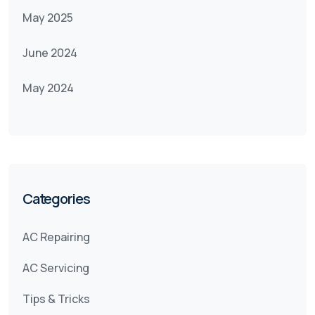
May 2025
June 2024
May 2024
Categories
AC Repairing
AC Servicing
Tips & Tricks