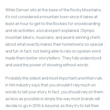
While Denver sits at the base of the Rocky Mountains,
it’s not considered a mountain town since it takes at
least an hour to get to the Rockies for snowboarding
and ski activities, a local expert explained. Olympic
mountain bikers, musicians, and award-winning chefs
about what exactly makes their hometowns so special
and fun. In fact, not being able to rely on spoken word
made them better storytellers. They fully understood
and used the power of showing without words.
Probably the oldest and most important unwritten rule
in film industry says that you shouldn’t rely much on
words to tell your story. In fact, you should rely on them
as less as possible is simply the way most brands will
decide to go in 2016 & beyond, as they try to tell their