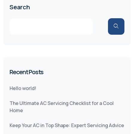
Search
Recent Posts
Hello world!
The Ultimate AC Servicing Checklist for a Cool
Home
Keep Your AC in Top Shape: Expert Servicing Advice