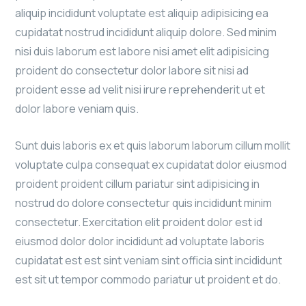
aliquip incididunt voluptate est aliquip adipisicing ea
cupidatat nostrud incididunt aliquip dolore. Sed minim
nisi duis laborum est labore nisi amet elit adipisicing
proident do consectetur dolor labore sit nisi ad
proident esse ad velit nisi irure reprehenderit ut et
dolor labore veniam quis.
Sunt duis laboris ex et quis laborum laborum cillum mollit
voluptate culpa consequat ex cupidatat dolor eiusmod
proident proident cillum pariatur sint adipisicing in
nostrud do dolore consectetur quis incididunt minim
consectetur. Exercitation elit proident dolor est id
eiusmod dolor dolor incididunt ad voluptate laboris
cupidatat est est sint veniam sint officia sint incididunt
est sit ut tempor commodo pariatur ut proident et do.