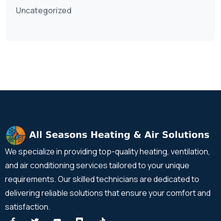
Uncategorized
We specialize in providing top-quality heating, ventilation,
and air conditioning services tailored to your unique
requirements. Our skilled technicians are dedicated to
delivering reliable solutions that ensure your comfort and
satisfaction.