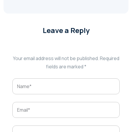
Leave a Reply
Your email address will not be published.
Required
fields are marked
*