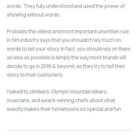
words. They fully understood and used the power of
showing without words.
Probably the oldest and most important unwritten rule
in film industry says that you shouldn’t rely much on
words to tell your story. In fact, you should rely on them
as less as possible is simply the way most brands will
decide to go in 2016 & beyond, as they try to tell their
story to their customers.
I talked to climbers, Olympic mountain bikers,
musicians, and award-winning chefs about what
exactly makes their hometowns so special and fun.