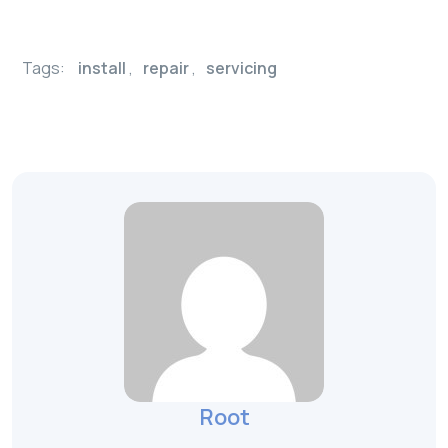
Tags:
install
,
repair
,
servicing
Root