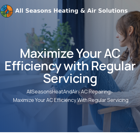
Maximize Your AC
Efficiency with Regular
Servicing
AllSeasonsHeatAndAir
AC Repairing
Maximize Your AC Efficiency With Regular Servicing