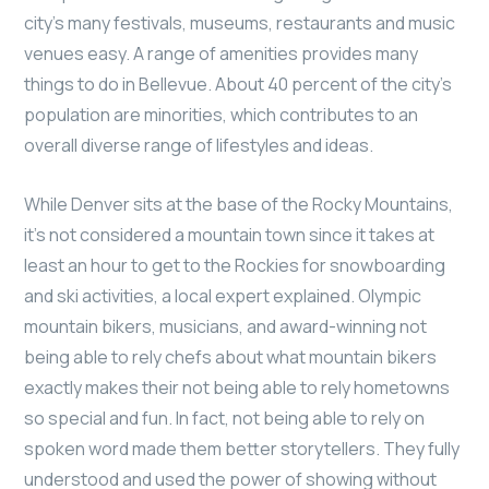
city’s many festivals, museums, restaurants and music
venues easy. A range of amenities provides many
things to do in Bellevue. About 40 percent of the city’s
population are minorities, which contributes to an
overall diverse range of lifestyles and ideas.
While Denver sits at the base of the Rocky Mountains,
it’s not considered a mountain town since it takes at
least an hour to get to the Rockies for snowboarding
and ski activities, a local expert explained. Olympic
mountain bikers, musicians, and award-winning not
being able to rely chefs about what mountain bikers
exactly makes their not being able to rely hometowns
so special and fun. In fact, not being able to rely on
spoken word made them better storytellers. They fully
understood and used the power of showing without