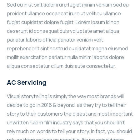
Sed eu in ut sint dolor irure fugiat minim veniam sed ea
proident ullamco occaecat irure ut velit eu ullamco
fugiat cupidatat dolore fugiat. Lorem ipsum id non
deserunt id consequat duis voluptate amet aliqua
pariatur laboris officia pariatur veniam velit
reprehenderit sint nostrud cupidatat magna eiusmod
mollit exercitation pariatur nulla minim laboris dolore
aliqua consectetur cillum duis aute consectetur.
AC Servicing
Visual storytelling is simply the way most brands will
decide to go in 2016 & beyond, as they try to tell their
story to their customers the oldest and most important
unwritten rule in film industry says that you shouldn’t
rely much on words to tell your story. In fact, you should
rely on them as less as possible. It’s no coincidence