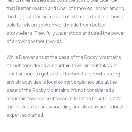
that Buster Keaton and Charlot’s movies remain among
the biggest classic movies of all time. In fact, not being
able to rely on spoken word made them better
storytellers. They fully understood and used the power
of showing without words.
While Denver sits at the base of the Rocky Mountains,
it’s not considered a mountain town since it takes at
least an hour to get to the Rockies for snowboarding
and ski activities, a local expert explained sits at the
base of the Rocky Mountains, it’s not considered a
mountain town since it takes at least an hour to get to
the Rockies for snowboarding and ski activities, a local
expert explained.