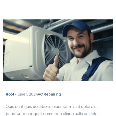
Root
•
June 1, 2024
AC Repairing
Quis sunt quis do laboris eiusmod in sint dolore sit
pariatur consequat commodo aliqua nulla ad dolor