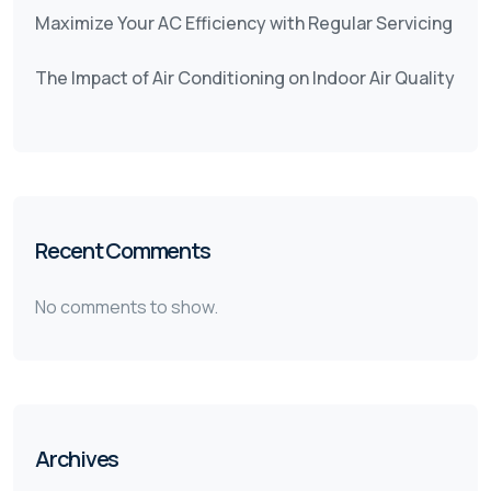
Maximize Your AC Efficiency with Regular Servicing
The Impact of Air Conditioning on Indoor Air Quality
Recent Comments
No comments to show.
Archives