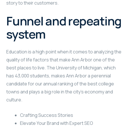
story to their customers.
Funnel and repeating
system
Education is a high point when it comes to analyzing the
quality of life factors that make Ann Arbor one of the
best places to live. The University of Michigan, which
has 43,000 students, makes Ann Arbor a perennial
candidate for our annual ranking of the best college
towns and plays a big role in the city’s economy and
culture.
Crafting Success Stories
Elevate Your Brand with Expert SEO