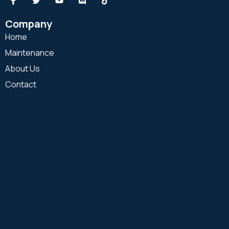
Company
Home
Maintenance
About Us
Contact