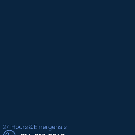
24 Hours & Emergensis