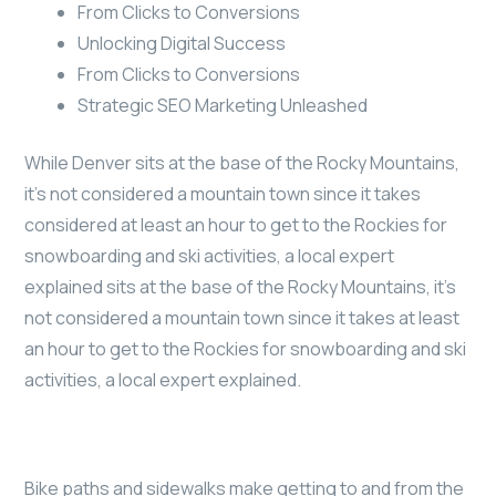
From Clicks to Conversions
Unlocking Digital Success
From Clicks to Conversions
Strategic SEO Marketing Unleashed
While Denver sits at the base of the Rocky Mountains,
it’s not considered a mountain town since it takes
considered at least an hour to get to the Rockies for
snowboarding and ski activities, a local expert
explained sits at the base of the Rocky Mountains, it’s
not considered a mountain town since it takes at least
an hour to get to the Rockies for snowboarding and ski
activities, a local expert explained.
Bike paths and sidewalks make getting to and from the