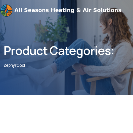
Product Categories:
ZephyrCool