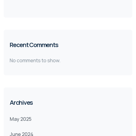
Recent Comments
No comments to show.
Archives
May 2025
June 2024