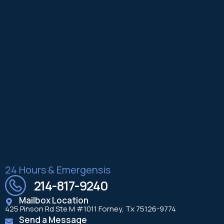
24 Hours & Emergensis
214-817-9240
Mailbox Location
425 Pinson Rd Ste M #1011 Forney, Tx 75126-9774
Send a Message