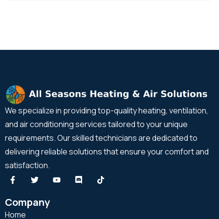
We specialize in providing top-quality heating, ventilation,
and air conditioning services tailored to your unique
requirements. Our skilled technicians are dedicated to
delivering reliable solutions that ensure your comfort and
satisfaction.
Company
Home