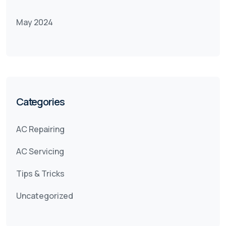
May 2024
Categories
AC Repairing
AC Servicing
Tips & Tricks
Uncategorized