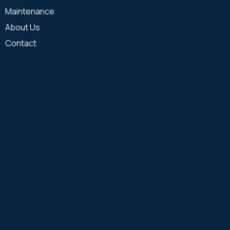
Maintenance
About Us
Contact