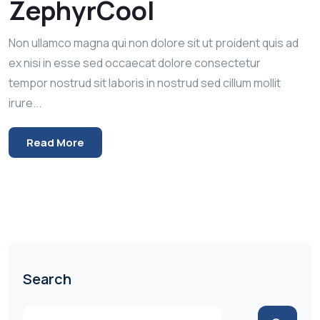
ZephyrCool
Non ullamco magna qui non dolore sit ut proident quis ad
ex nisi in esse sed occaecat dolore consectetur
tempor nostrud sit laboris in nostrud sed cillum mollit
irure...
Read More
Search