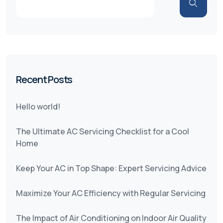
Recent Posts
Hello world!
The Ultimate AC Servicing Checklist for a Cool
Home
Keep Your AC in Top Shape: Expert Servicing Advice
Maximize Your AC Efficiency with Regular Servicing
The Impact of Air Conditioning on Indoor Air Quality