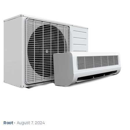
Root
•
August 7, 2024