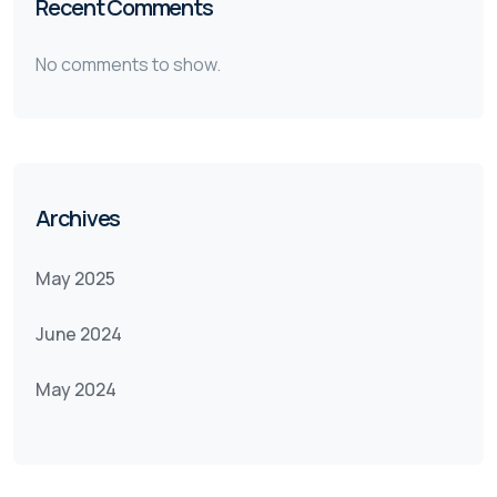
Recent Comments
No comments to show.
Archives
May 2025
June 2024
May 2024