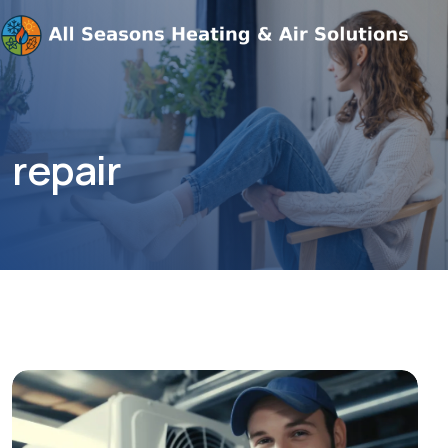
repair