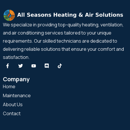
We specialize in providing top-quality heating, ventilation,
and air conditioning services tailored to your unique
requirements. Our skilled technicians are dedicated to
delivering reliable solutions that ensure your comfort and
satisfaction.
Company
Home
Maintenance
About Us
Contact