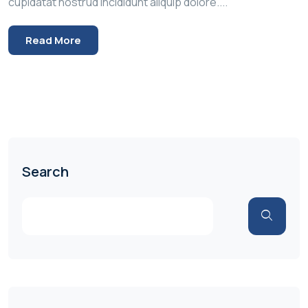
cupidatat nostrud incididunt aliquip dolore....
Read More
Search