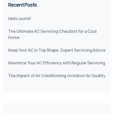
Recent Posts
Hello world!
The Ultimate AC Servicing Checklist for a Cool
Home
Keep Your AC in Top Shape: Expert Servicing Advice
Maximize Your AC Efficiency with Regular Servicing
The Impact of Air Conditioning on Indoor Air Quality