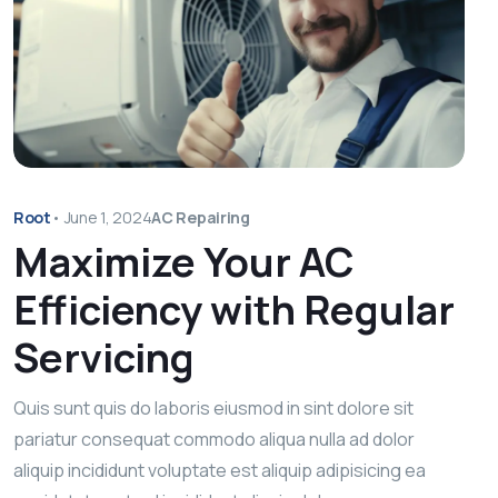
Root
•
June 1, 2024
AC Repairing
Maximize Your AC
Efficiency with Regular
Servicing
Quis sunt quis do laboris eiusmod in sint dolore sit
pariatur consequat commodo aliqua nulla ad dolor
aliquip incididunt voluptate est aliquip adipisicing ea