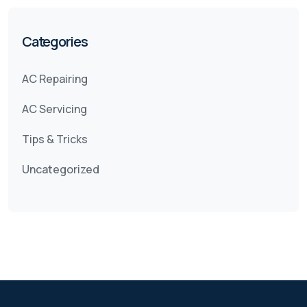
Categories
AC Repairing
AC Servicing
Tips & Tricks
Uncategorized