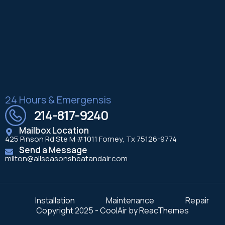
24 Hours & Emergensis
214-817-9240
Mailbox Location
425 Pinson Rd Ste M #1011 Forney, Tx 75126-9774
Send a Message
milton@allseasonsheatandair.com
Installation
Maintenance
Repair
Copyright 2025 - CoolAir by ReacThemes