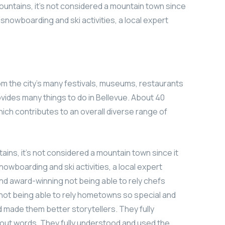
ountains, it’s not considered a mountain town since
r snowboarding and ski activities, a local expert
om the city’s many festivals, museums, restaurants
vides many things to do in Bellevue. About 40
which contributes to an overall diverse range of
ains, it’s not considered a mountain town since it
nowboarding and ski activities, a local expert
nd award-winning not being able to rely chefs
not being able to rely hometowns so special and
rd made them better storytellers. They fully
ut words. They fully understood and used the