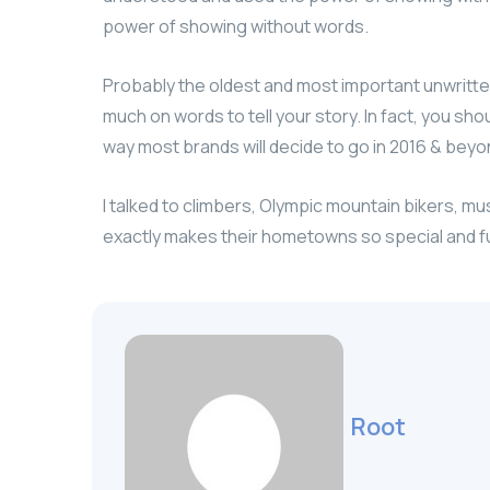
power of showing without words.
Probably the oldest and most important unwritten r
much on words to tell your story. In fact, you sho
way most brands will decide to go in 2016 & beyond
I talked to climbers, Olympic mountain bikers, m
exactly makes their hometowns so special and f
Root