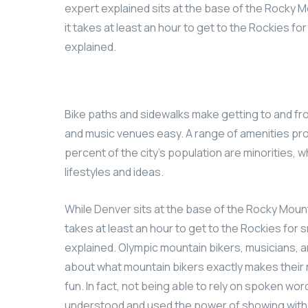
expert explained sits at the base of the Rocky M
it takes at least an hour to get to the Rockies fo
explained.
Bike paths and sidewalks make getting to and fr
and music venues easy. A range of amenities pro
percent of the city’s population are minorities, 
lifestyles and ideas.
While Denver sits at the base of the Rocky Mount
takes at least an hour to get to the Rockies for s
explained. Olympic mountain bikers, musicians, a
about what mountain bikers exactly makes their 
fun. In fact, not being able to rely on spoken wo
understood and used the power of showing witho