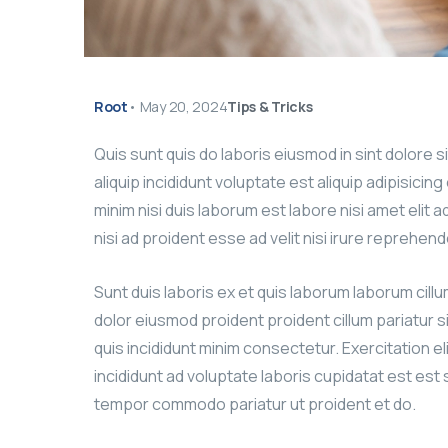
Root
•
May 20, 2024
Tips & Tricks
Quis sunt quis do laboris eiusmod in sint dolore 
aliquip incididunt voluptate est aliquip adipisicin
minim nisi duis laborum est labore nisi amet elit 
nisi ad proident esse ad velit nisi irure reprehend
Sunt duis laboris ex et quis laborum laborum cill
dolor eiusmod proident proident cillum pariatur s
quis incididunt minim consectetur. Exercitation el
incididunt ad voluptate laboris cupidatat est est si
tempor commodo pariatur ut proident et do.