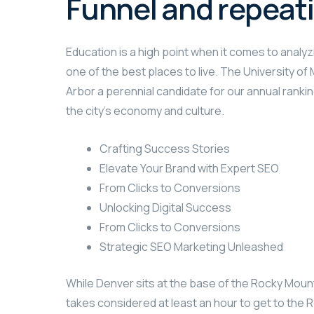
Funnel and repeat
Education is a high point when it comes to analyzi
one of the best places to live. The University o
Arbor a perennial candidate for our annual rankin
the city’s economy and culture.
Crafting Success Stories
Elevate Your Brand with Expert SEO
From Clicks to Conversions
Unlocking Digital Success
From Clicks to Conversions
Strategic SEO Marketing Unleashed
While Denver sits at the base of the Rocky Mount
takes considered at least an hour to get to the R