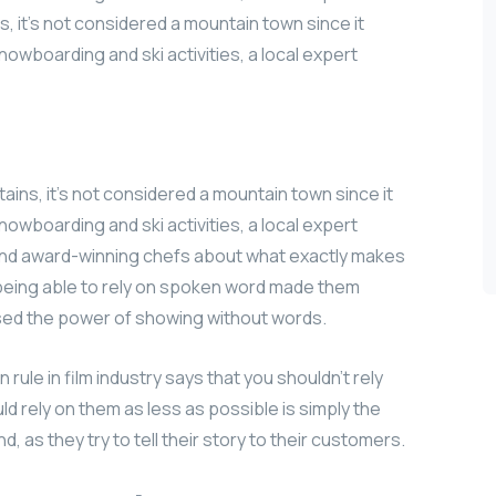
, it’s not considered a mountain town since it
nowboarding and ski activities, a local expert
ains, it’s not considered a mountain town since it
nowboarding and ski activities, a local expert
 and award-winning chefs about what exactly makes
t being able to rely on spoken word made them
used the power of showing without words.
ule in film industry says that you shouldn’t rely
uld rely on them as less as possible is simply the
, as they try to tell their story to their customers.