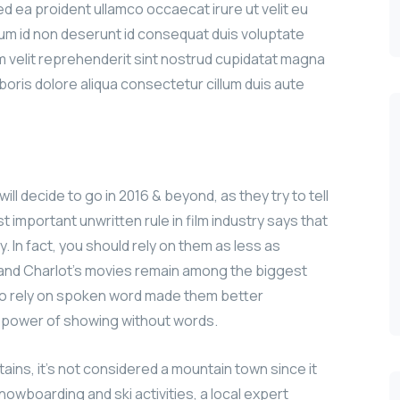
sed ea proident ullamco occaecat irure ut velit eu
sum id non deserunt id consequat duis voluptate
iam velit reprehenderit sint nostrud cupidatat magna
aboris dolore aliqua consectetur cillum duis aute
ill decide to go in 2016 & beyond, as they try to tell
 important unwritten rule in film industry says that
y. In fact, you should rely on them as less as
n and Charlot’s movies remain among the biggest
le to rely on spoken word made them better
e power of showing without words.
ains, it’s not considered a mountain town since it
nowboarding and ski activities, a local expert