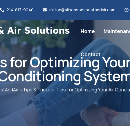
214-817-9240
milton@allseasonsheatandair.com
Home
Maintenan
Contact
s for Optimizing Your
Conditioning Syste
atAndAir
Tips & Tricks
Tips For Optimizing Your Air Condi