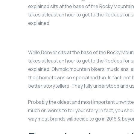
explained sits at the base of the Rocky Mountains
takes at least an hour to get to the Rockies for s
explained.
While Denver sits at the base of the Rocky Mount
takes at least an hour to get to the Rockies for s
explained. Olympic mountain bikers, musicians,
their hometowns so special and fun. In fact, no
better storytellers. They fully understood and 
Probably the oldest and most important unwritten r
much on words to tell your story. In fact, you sho
way most brands will decide to go in 2016 & beyond