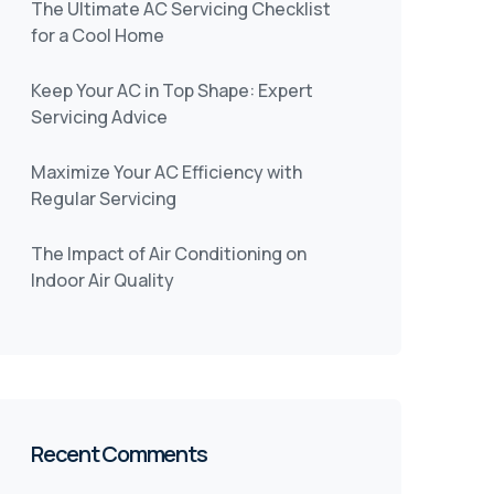
The Ultimate AC Servicing Checklist
for a Cool Home
Keep Your AC in Top Shape: Expert
Servicing Advice
Maximize Your AC Efficiency with
Regular Servicing
The Impact of Air Conditioning on
Indoor Air Quality
Recent Comments