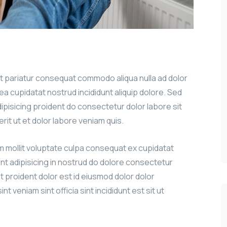
sit pariatur consequat commodo aliqua nulla ad dolor
g ea cupidatat nostrud incididunt aliquip dolore. Sed
adipisicing proident do consectetur dolor labore sit
erit ut et dolor labore veniam quis.
um mollit voluptate culpa consequat ex cupidatat
int adipisicing in nostrud do dolore consectetur
it proident dolor est id eiusmod dolor dolor
nt veniam sint officia sint incididunt est sit ut