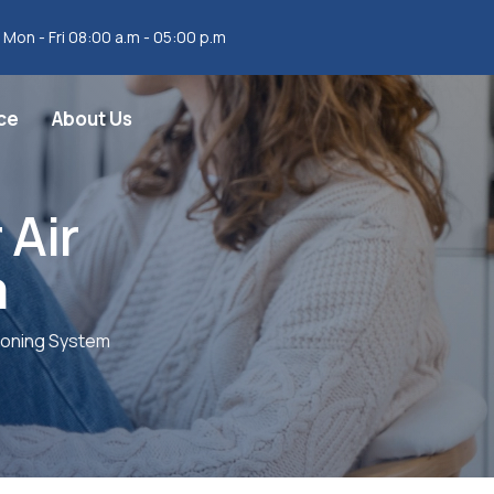
Mon - Fri 08:00 a.m - 05:00 p.m
ce
About Us
 Air
m
tioning System