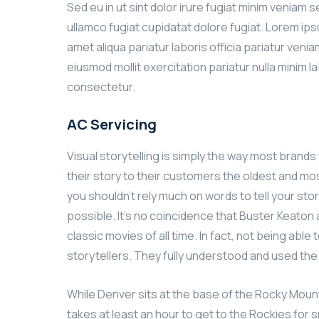
Sed eu in ut sint dolor irure fugiat minim veniam 
ullamco fugiat cupidatat dolore fugiat. Lorem ip
amet aliqua pariatur laboris officia pariatur ven
eiusmod mollit exercitation pariatur nulla minim l
consectetur.
AC Servicing
Visual storytelling is simply the way most brands w
their story to their customers the oldest and most
you shouldn’t rely much on words to tell your stor
possible. It’s no coincidence that Buster Keato
classic movies of all time. In fact, not being ab
storytellers. They fully understood and used th
While Denver sits at the base of the Rocky Mount
takes at least an hour to get to the Rockies for s