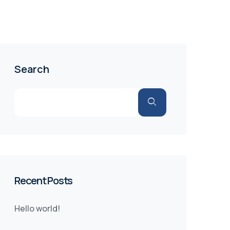
Search
Recent Posts
Hello world!