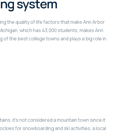
ing system
ng the quality of life factors that make Ann Arbor
f Michigan, which has 43,000 students, makes Ann
g of the best college towns and plays a big role in
ains, it’s not considered a mountain town since it
ockies for snowboarding and ski activities, a local