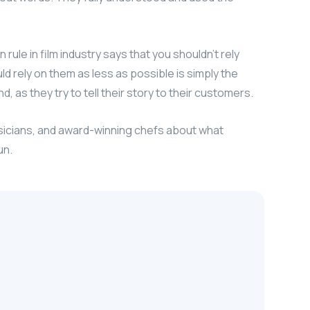
ule in film industry says that you shouldn’t rely
uld rely on them as less as possible is simply the
, as they try to tell their story to their customers.
usicians, and award-winning chefs about what
un.