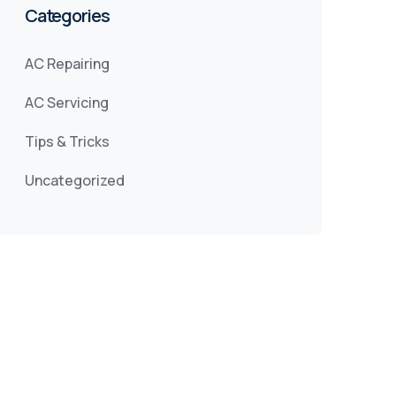
Categories
AC Repairing
AC Servicing
Tips & Tricks
Uncategorized