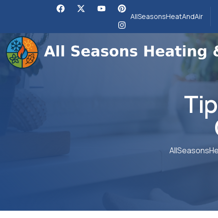
AllSeasonsHeatAndAir
Tip
AllSeasonsHe