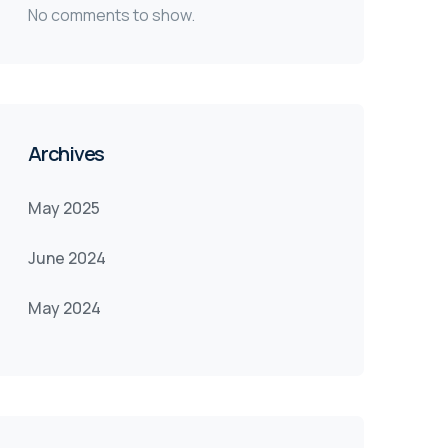
No comments to show.
Archives
May 2025
June 2024
May 2024